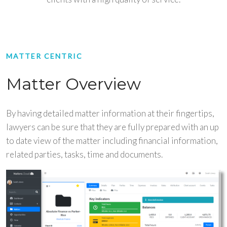
MATTER CENTRIC
Matter Overview
By having detailed matter information at their fingertips,
lawyers can be sure that they are fully prepared with an up
to date view of the matter including financial information,
related parties, tasks, time and documents.