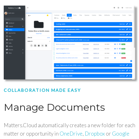
COLLABORATION MADE EASY
Manage Documents
Matters.Cloud automatically creates a new folder for each
matter or opportunity in
OneDrive
,
Dropbox
or
Google