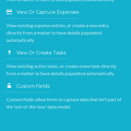
View Or Capture Expenses
View existing expense entries, or create a new entry
directly from a matter to have details populated
automatically.
View Or Create Tasks
View existing active tasks, or create a new task directly
from a matter to have details populated automatically.
Custom Fields
Custom fields allow firms to capture data that isn't part of
the 'out-of-the-box' data model.