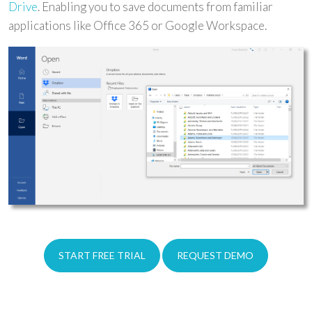
Drive
. Enabling you to save documents from familiar
applications like Office 365 or Google Workspace.
START FREE TRIAL
REQUEST DEMO