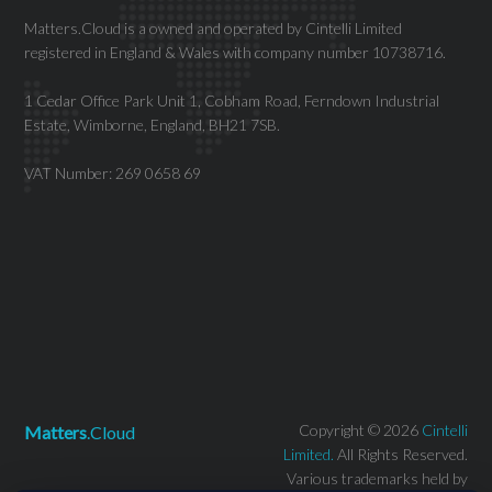
Matters.Cloud is a owned and operated by Cintelli Limited
registered in England & Wales with company number 10738716.
1 Cedar Office Park Unit 1, Cobham Road, Ferndown Industrial
Estate, Wimborne, England, BH21 7SB.
VAT Number: 269 0658 69
Copyright © 2026
Cintelli
Matters
.Cloud
Limited.
All Rights Reserved.
Various trademarks held by