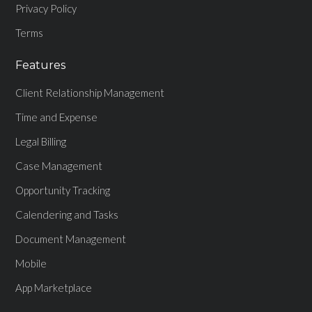
Privacy Policy
Terms
Features
Client Relationship Management
Time and Expense
Legal Billing
Case Management
Opportunity Tracking
Calendering and Tasks
Document Management
Mobile
App Marketplace