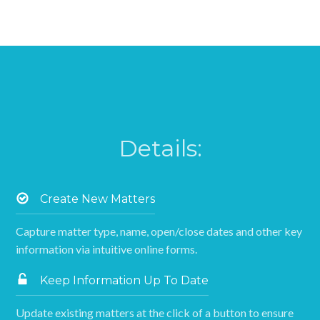
Details:
Create New Matters
Capture matter type, name, open/close dates and other key
information via intuitive online forms.
Keep Information Up To Date
Update existing matters at the click of a button to ensure