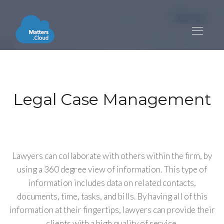
Legal Case Management
Lawyers can collaborate with others within the firm, by
using a 360 degree view of information. This type of
information includes data on related contacts,
documents, time, tasks, and bills. By having all of this
information at their fingertips, lawyers can provide their
clients with a high quality of service.