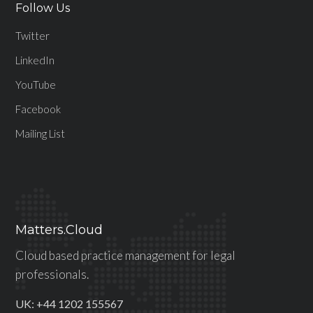
Follow Us
Twitter
LinkedIn
YouTube
Facebook
Mailing List
Matters.Cloud
Cloud based practice management for legal
professionals.
UK: +44 1202 155567