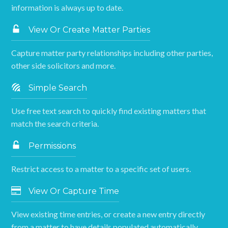
information is always up to date.
View Or Create Matter Parties
Capture matter party relationships including other parties,
other side solicitors and more.
Simple Search
Use free text search to quickly find existing matters that
match the search criteria.
Permissions
Restrict access to a matter to a specific set of users.
View Or Capture Time
View existing time entries, or create a new entry directly
from a matter to have details populated automatically.