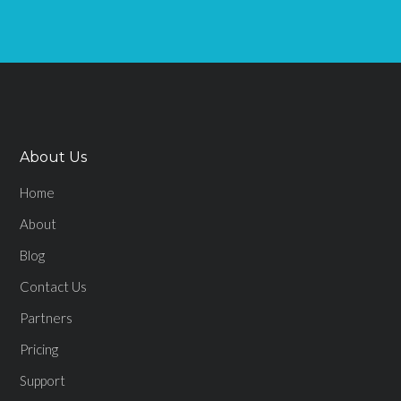
About Us
Home
About
Blog
Contact Us
Partners
Pricing
Support