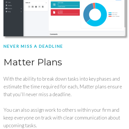
NEVER MISS A DEADLINE
Matter Plans
With the ability to break down tasks into key phases and
estimate the time required for each, Matter plans ensure
that you'll never miss a deadline.
You can also assign work to others within your firm and
keep everyone on track with clear communication about
upcoming tasks.