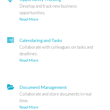
Develop and track new business
opportunities.
Read More
Calendaring and Tasks
Collaborate with colleagues on tasks and
deadlines.
Read More
Document Management
Collaborate and store documents in real
time.
Read More