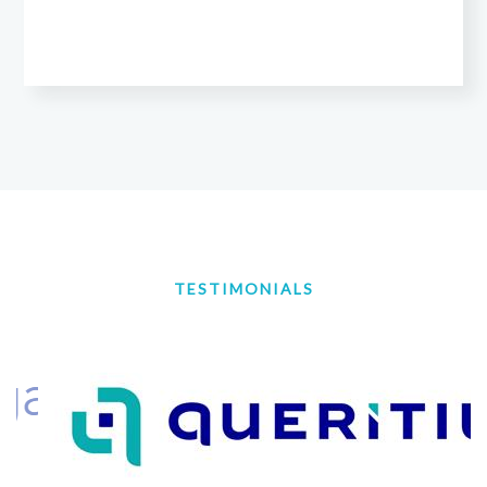
TESTIMONIALS