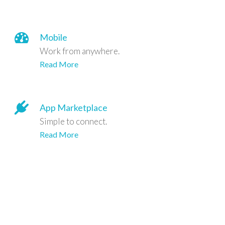
Mobile
Work from anywhere.
Read More
App Marketplace
Simple to connect.
Read More