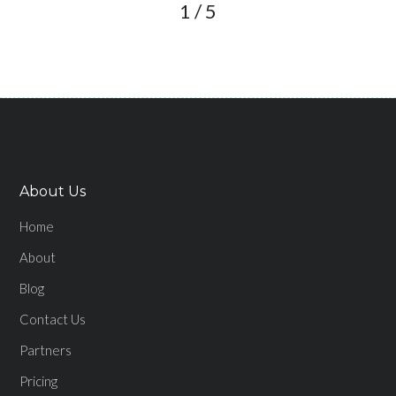
1
/
5
About Us
Home
About
Blog
Contact Us
Partners
Pricing