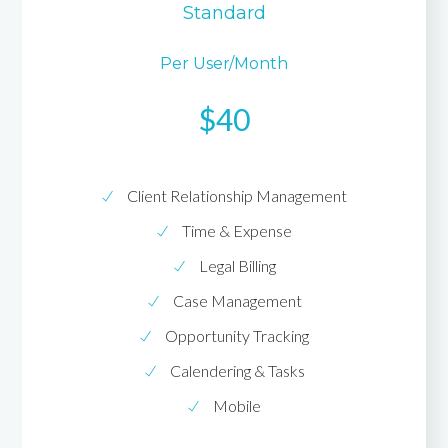
Standard
Per User/month
$40
Client Relationship Management
Time & Expense
Legal Billing
Case Management
Opportunity Tracking
Calendering & Tasks
Mobile