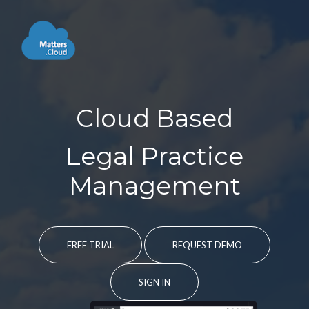
Cloud Based
Legal Practice
Management
FREE TRIAL
REQUEST DEMO
SIGN IN