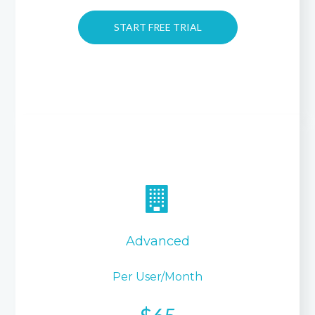
START FREE TRIAL
Advanced
Per User/month