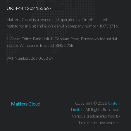
UK: +44 1202 155567
Matters.Cloud is a owned and operated by Cintelli Limited
registered in England & Wales with company number 10738716.
1 Cedar Office Park Unit 1, Cobham Road, Ferndown Industrial
Estate, Wimborne, England, BH21 7SB.
VAT Number: 269 0658 69
Copyright © 2026
Cintelli
Matters
.Cloud
Limited.
All Rights Reserved.
Various trademarks held by
their respective owners.