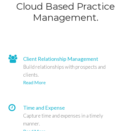
Cloud Based Practice
Management.
Client Relationship Management
Build relationships with prospects and
clients.
Read More
Time and Expense
Capture time and expenses in a timely
manner.