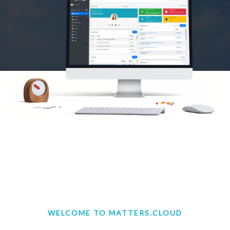
WELCOME TO MATTERS.CLOUD