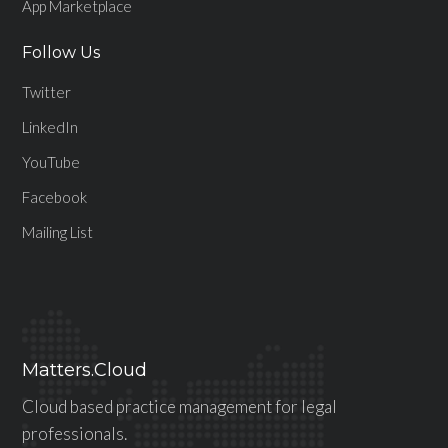
App Marketplace
Follow Us
Twitter
LinkedIn
YouTube
Facebook
Mailing List
Matters.Cloud
Cloud based practice management for legal
professionals.