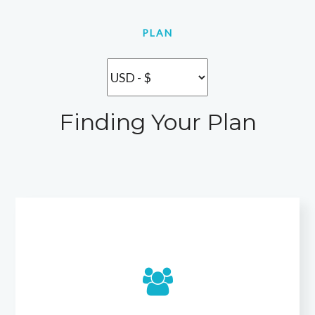
PLAN
Finding Your Plan