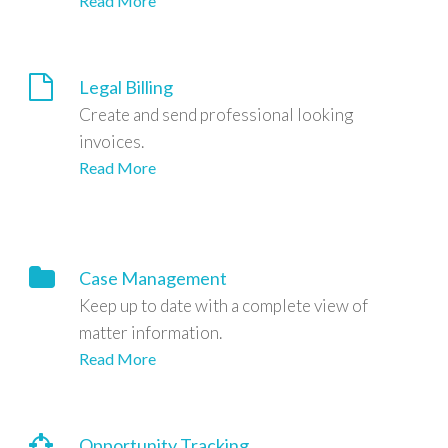
Read More
Legal Billing
Create and send professional looking
invoices.
Read More
Case Management
Keep up to date with a complete view of
matter information.
Read More
Opportunity Tracking