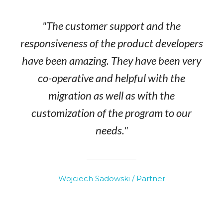
"The customer support and the
responsiveness of the product developers
have been amazing. They have been very
co-operative and helpful with the
migration as well as with the
customization of the program to our
needs."
Wojciech Sadowski / Partner