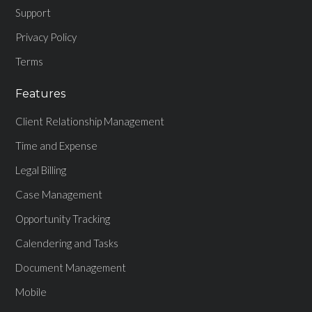
Support
Privacy Policy
Terms
Features
Client Relationship Management
Time and Expense
Legal Billing
Case Management
Opportunity Tracking
Calendering and Tasks
Document Management
Mobile