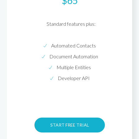
$65
Standard features plus:
Automated Contacts
Document Automation
Multiple Entities
Developer API
START FREE TRIAL